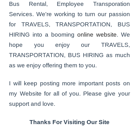
Bus Rental, Employee Transporation
Services. We're working to turn our passion
for TRAVELS, TRANSPORTATION, BUS
HIRING into a booming
online website
. We
hope you enjoy our TRAVELS,
TRANSPORTATION, BUS HIRING as much
as we enjoy offering them to you.
I will keep posting more important posts on
my Website for all of you. Please give your
support and love.
Thanks For Visiting Our Site