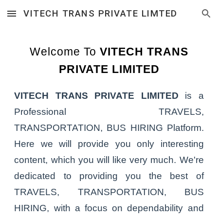
VITECH TRANS PRIVATE LIMTED
Skip to main content
Skip to navigation
Welcome To
VITECH TRANS
PRIVATE LIMITED
VITECH TRANS PRIVATE LIMITED
is a
Professional TRAVELS,
TRANSPORTATION, BUS HIRING Platform.
Here we will provide you only interesting
content, which you will like very much. We're
dedicated to providing you the best of
TRAVELS, TRANSPORTATION, BUS
HIRING, with a focus on dependability and