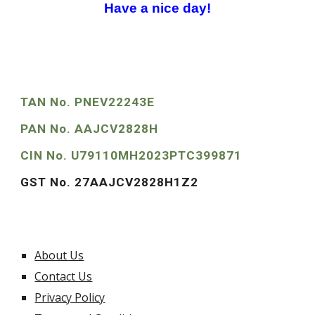
Have a nice day!
TAN No. PNEV22243E
PAN No. AAJCV2828H
CIN No. U79110MH2023PTC399871
GST No. 27AAJCV2828H1Z2
About Us
Contact Us
Privacy Policy