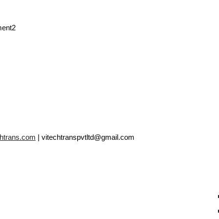
ment2
chtrans.com
| vitechtranspvtltd@gmail.com