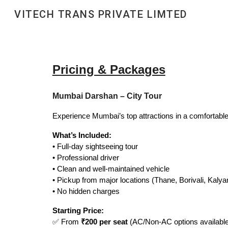
VITECH TRANS PRIVATE LIMTED
Sk
Pricing & Packages
Mumbai Darshan – City Tour
Experience Mumbai’s top attractions in a comfortabl
What’s Included:
• Full-day sightseeing tour
• Professional driver
• Clean and well-maintained vehicle
• Pickup from major locations (Thane, Borivali, Kalya
• No hidden charges
Starting Price:
✅ From
₹200 per seat
(AC/Non-AC options available