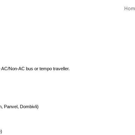
Hom
ip to main content
Skip to navigat
e AC/Non-AC bus or tempo traveller.
n, Panvel, Dombivli)
)