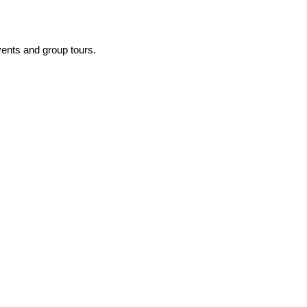
events and group tours.