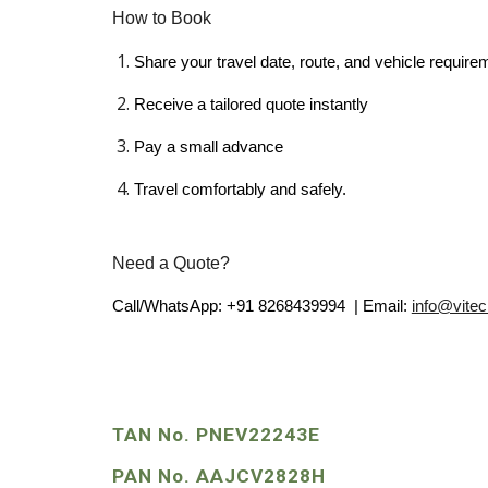
How to Book
Share your travel date, route, and vehicle require
Receive a tailored quote instantly
Pay a small advance
Travel comfortably and safely.
Need a Quote?
Call/WhatsApp: +91 8268439994 | Email:
info@vite
TAN No. PNEV22243E
PAN No. AAJCV2828H