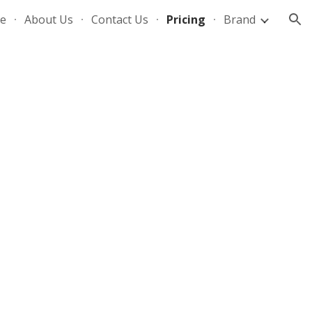
e
About Us
Contact Us
Pricing
Brand
ion