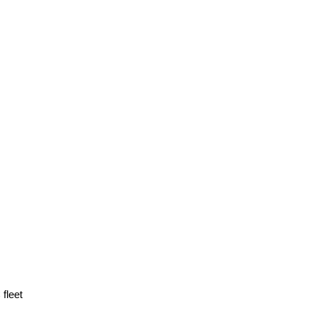
fleet