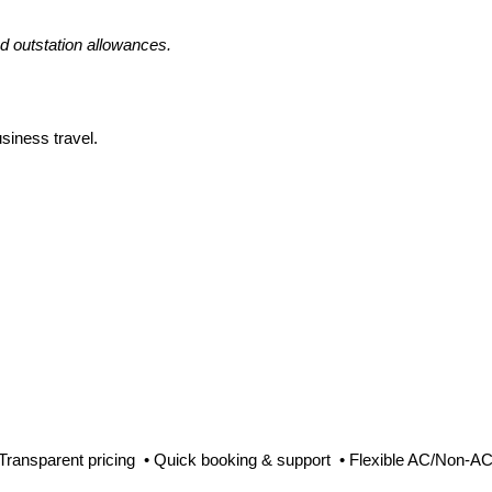
nd outstation allowances.
siness travel.
 Transparent pricing • Quick booking & support • Flexible AC/Non-AC 