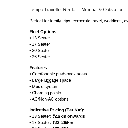
Tempo Traveller Rental – Mumbai & Outstation
Perfect for family trips, corporate travel, weddings, 
Fleet Options:
• 13 Seater
• 17 Seater
• 20 Seater
• 26 Seater
Features:
• Comfortable push-back seats
• Large luggage space
• Music system
• Charging points
• AC/Non-AC options
Indicative Pricing (Per Km):
• 13 Seater:
₹21/km onwards
• 17 Seater:
₹22–26/km