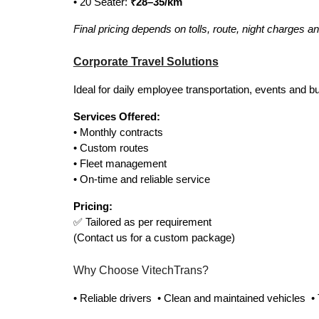
• 20 Seater:
₹28–35/km
Final pricing depends on tolls, route, night charges a
Corporate Travel Solutions
Ideal for daily employee transportation, events and bu
Services Offered:
• Monthly contracts
• Custom routes
• Fleet management
• On-time and reliable service
Pricing:
✅ Tailored as per requirement
(Contact us for a custom package)
Why Choose VitechTrans?
• Reliable drivers • Clean and maintained vehicles •