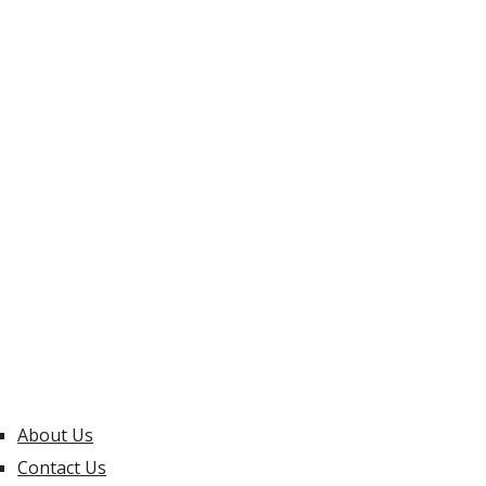
About Us
Contact Us